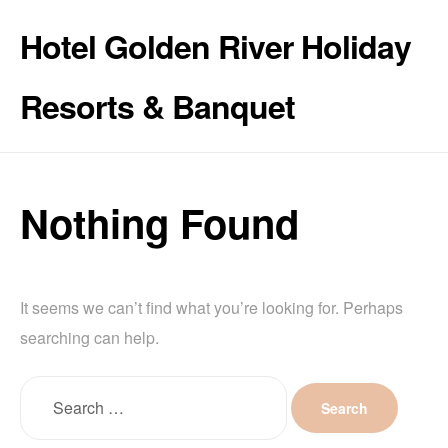
Hotel Golden River Holiday
Resorts & Banquet
Nothing Found
It seems we can’t find what you’re looking for. Perhaps
searching can help.
Search
for: