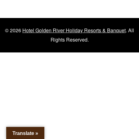
© 2026
Hotel Golden River Holiday Resorts & Banquet
. All
Rights Reserved.
Translate »