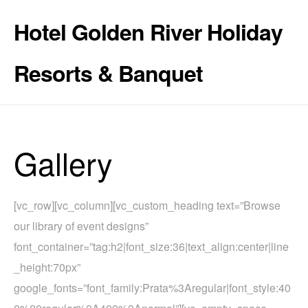
Hotel Golden River Holiday
Resorts & Banquet
Gallery
[vc_row][vc_column][vc_custom_heading text=”Browse
our library of event designs”
font_container=”tag:h2|font_size:36|text_align:center|line
_height:70px”
google_fonts=”font_family:Prata%3Aregular|font_style:40