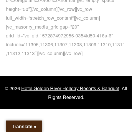
0%20regular%3A400%3Anormal”][vc_empty_space
height=”50″][/vc_column][/vc_row][vc_row
full_width=”stretch_row_content”][vc_column]
[vc_masonry_media_grid gap=”20″
grid_id=”vc_gid:1572874972956-0354fd50-418a-6″
include=”11305,11306,11307,11308,11309,11310,11311
,11312,11313″][/vc_column][/vc_row]
© 2026
Hotel Golden River Holiday Resorts & Banquet
. All
Rights Reserved.
Translate »