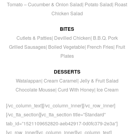
Tomato – Cucumber & Onion Salad| Potato Salad| Roast
Chicken Salad
BITES
Cutlets & Patties| Devilled Chicken| B.B.Q. Pork
Grilled Sausages| Boiled Vegetable| French Fries| Fruit
Plates
DESSERTS
Watalappan| Cream Caramel| Jelly & Fruit Salad
Chocolate Mousse| Curd With Honey| Ice Cream
[/vc_column_text][/vc_column_inner][/vc_row_inner]
[/vc_tta_section][vc_tta_section title=”Standard”
tab_id=”1521109652820-aeb42917-0d0fc379-2e3a”]
[vc_row_inner][vc_column_inner][vc_column_text]