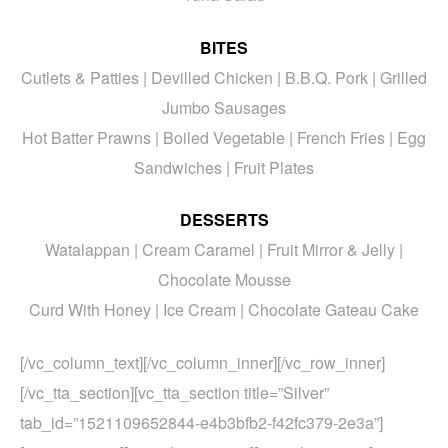
BITES
Cutlets & Patties | Devilled Chicken | B.B.Q. Pork | Grilled
Jumbo Sausages
Hot Batter Prawns | Boiled Vegetable | French Fries | Egg
Sandwiches | Fruit Plates
DESSERTS
Watalappan | Cream Caramel | Fruit Mirror & Jelly |
Chocolate Mousse
Curd With Honey | Ice Cream | Chocolate Gateau Cake
[/vc_column_text][/vc_column_inner][/vc_row_inner]
[/vc_tta_section][vc_tta_section title=”Silver”
tab_id=”1521109652844-e4b3bfb2-f42fc379-2e3a”]