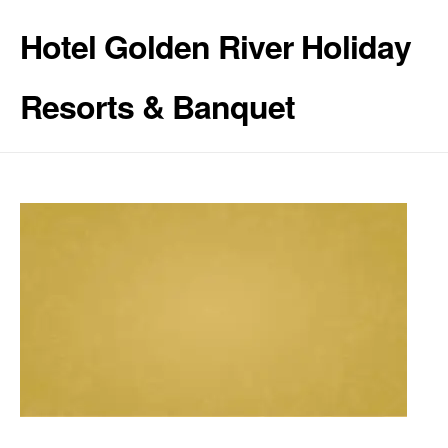
Hotel Golden River Holiday
Resorts & Banquet