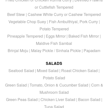
or Cuttlefish Tempered
Beef Stew | Cashew White Curry or Cashew Tempered
Vegetable Chop Suey | Fish Ambulthiyal, Pork Curry |
Potato Tempered
Pineapple Tempered | Eggs Mirror | Baked Fish Mirror |
Maldive Fish Sambal
Brinjal Moju | Malay Pickle / Sinhala Pickle | Papadam
SALADS
Seafood Salad | Mixed Salad | Roast Chicken Salad |
Potato Salad
Green Salad | Tomato, Onion & Cucumber Salad | Corn &
Mushroom Salad
Green Peas Salad | Chicken Liver Salad | Bacon Salad |
Tuna Salad