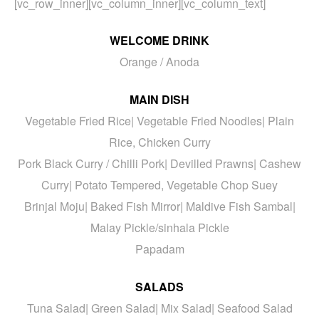
[vc_row_inner][vc_column_inner][vc_column_text]
WELCOME DRINK
Orange / Anoda
MAIN DISH
Vegetable Fried Rice| Vegetable Fried Noodles| Plain
Rice, Chicken Curry
Pork Black Curry / Chilli Pork| Devilled Prawns| Cashew
Curry| Potato Tempered, Vegetable Chop Suey
Brinjal Moju| Baked Fish Mirror| Maldive Fish Sambal|
Malay Pickle/sinhala Pickle
Papadam
SALADS
Tuna Salad| Green Salad| Mix Salad| Seafood Salad