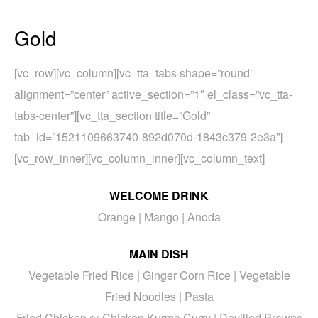
Gold
[vc_row][vc_column][vc_tta_tabs shape=”round”
alignment=”center” active_section=”1″ el_class=”vc_tta-
tabs-center”][vc_tta_section title=”Gold”
tab_id=”1521109663740-892d070d-1843c379-2e3a”]
[vc_row_inner][vc_column_inner][vc_column_text]
WELCOME DRINK
Orange | Mango | Anoda
MAIN DISH
Vegetable Fried Rice | Ginger Corn Rice | Vegetable
Fried Noodles | Pasta
Fried Chicken or Chicken Kurma Curry | Devilled Prawns