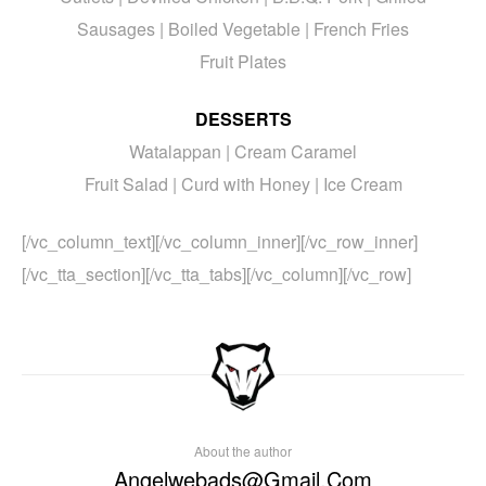
Sausages | Boiled Vegetable | French Fries
Fruit Plates
DESSERTS
Watalappan | Cream Caramel
Fruit Salad | Curd with Honey | Ice Cream
[/vc_column_text][/vc_column_inner][/vc_row_inner]
[/vc_tta_section][/vc_tta_tabs][/vc_column][/vc_row]
About the author
Angelwebads@gmail.com