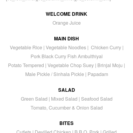
WELCOME DRINK
Orange Juice
MAIN DISH
Vegetable Rice | Vegetable Noodles | Chicken Curry |
Pork Black Curry Fish Ambulthiyal
Potato Tempered | Vegetable Chop Suey | Brinjal Moju |
Male Pickle / Sinhala Pickle | Papadam
SALAD
Green Salad | Mixed Salad | Seafood Salad
Tomato, Cucumber & Onion Salad
BITES
Cutlets | Devilled Chicken | B.B.Q. Pork | Grilled