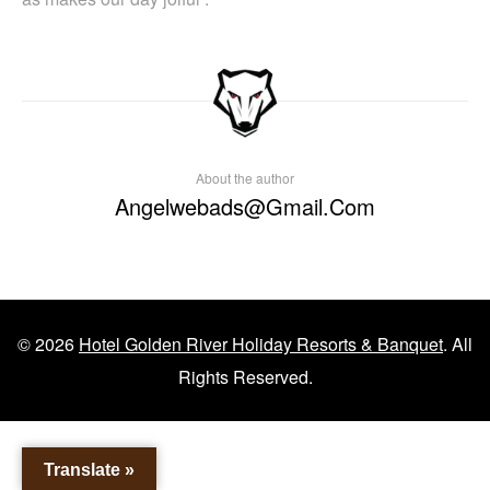
About the author
Angelwebads@gmail.com
© 2026
Hotel Golden River Holiday Resorts & Banquet
. All
Rights Reserved.
Translate »