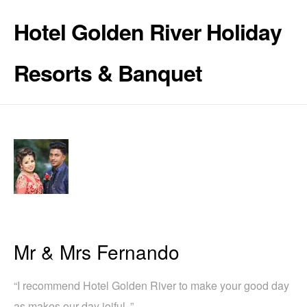
Hotel Golden River Holiday
Resorts & Banquet
Mr & Mrs Fernando
“I recommend Hotel Golden River to make your good day
as makes our day joiful .”