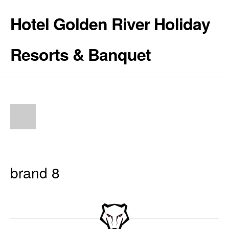
Hotel Golden River Holiday
Resorts & Banquet
brand 8