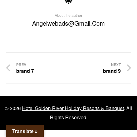
About the author
Angelwebads@gmail.com
Post
PREV
NEXT
brand 7
brand 9
navigation
© 2026
Hotel Golden River Holiday Resorts & Banquet
. All
Rights Reserved.
Translate »