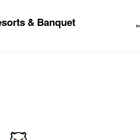
esorts & Banquet
H