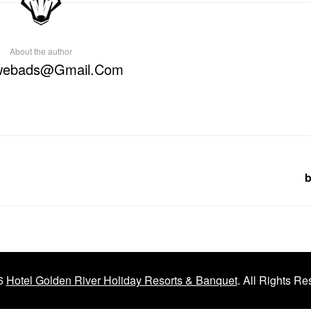
About the author
webads@gmail.com
b
6
Hotel Golden River Holiday Resorts & Banquet
. All Rights Re