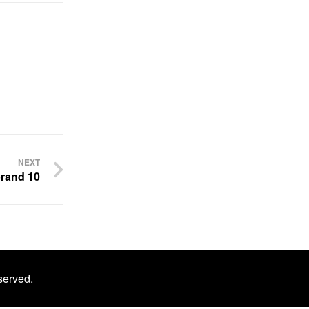
NEXT
rand 10
served.