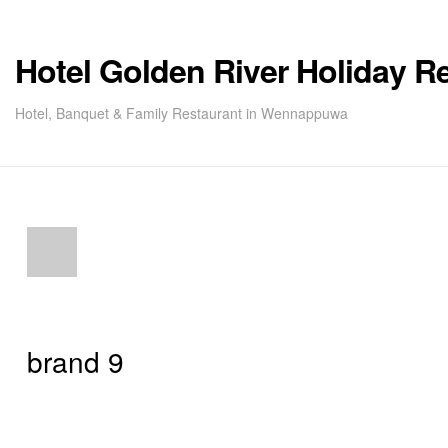
Hotel Golden River Holiday R
Hotel, Banquet & Family Restaurant in Wennappuwa
brand 9