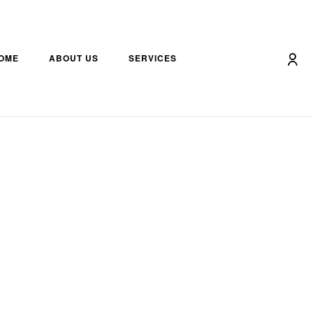
OME
ABOUT US
SERVICES